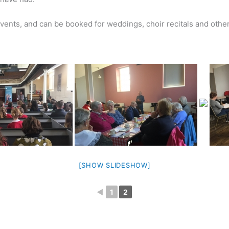
events, and can be booked for weddings, choir recitals and othe
[SHOW SLIDESHOW]
◄
1
2