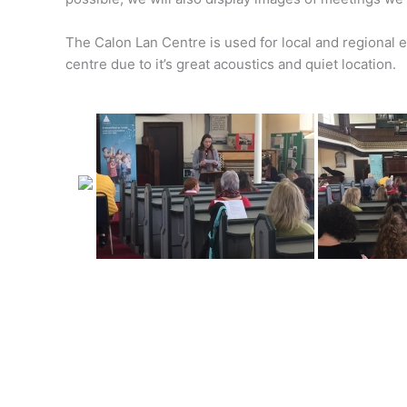
The Calon Lan Centre is used for local and regional 
centre due to it’s great acoustics and quiet location.