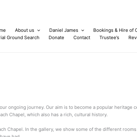
me
About us
Daniel James
Bookings & Hire of 
ial Ground Search
Donate
Contact
Trustee’s
Rev
f our ongoing journey. Our aim is to become a popular heritage c
bach Chapel, which also has a rich, cultural history.
bach Chapel. In the gallery, we show some of the different roo
 have had.