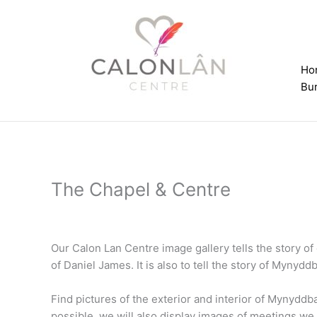
Skip
to
content
Ho
Bur
The Chapel & Centre
Our Calon Lan Centre image gallery tells the story o
of Daniel James. It is also to tell the story of Mynydd
Find pictures of the exterior and interior of Mynydd
possible, we will also display images of meetings we