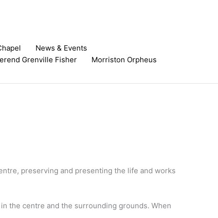
Chapel
News & Events
erend Grenville Fisher​
Morriston Orpheus
entre, preserving and presenting the life and works
ms in the centre and the surrounding grounds. When