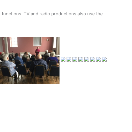
r functions. TV and radio productions also use the