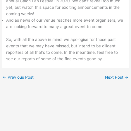
annual Calon Lan Festival in 2020. We can’t reveal too much
yet, but watch this space for exciting announcements in the
coming weeks!
And as news of our venue reaches more event organisers, we
are looking forward to many a great event to come.
So, with all the above in mind, we apologise for those past
events that we may have missed, but intend to be diligent
reporters of all that’s to come. In the meantime, feel free to
see our reports of some of the fine events gone by…
←
Previous Post
Next Post
→