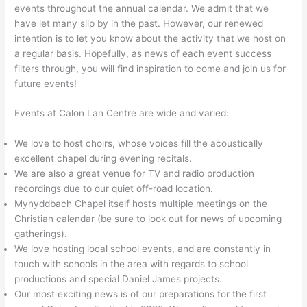
events throughout the annual calendar. We admit that we
have let many slip by in the past. However, our renewed
intention is to let you know about the activity that we host on
a regular basis. Hopefully, as news of each event success
filters through, you will find inspiration to come and join us for
future events!
Events at Calon Lan Centre are wide and varied:
We love to host choirs, whose voices fill the acoustically
excellent chapel during evening recitals.
We are also a great venue for TV and radio production
recordings due to our quiet off-road location.
Mynyddbach Chapel itself hosts multiple meetings on the
Christian calendar (be sure to look out for news of upcoming
gatherings).
We love hosting local school events, and are constantly in
touch with schools in the area with regards to school
productions and special Daniel James projects.
Our most exciting news is of our preparations for the first