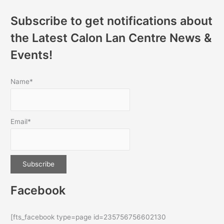
Subscribe to get notifications about
the Latest Calon Lan Centre News &
Events!
Name*
Email*
Facebook
[fts_facebook type=page id=235756756602130