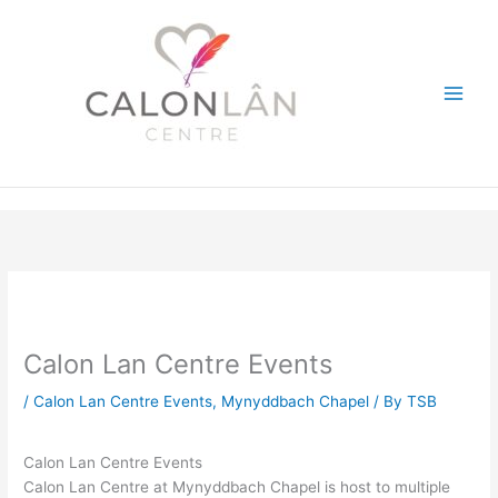
Skip
to
content
Calon Lan Centre Events
/
Calon Lan Centre Events
,
Mynyddbach Chapel
/ By
TSB
Calon Lan Centre Events
Calon Lan Centre at Mynyddbach Chapel is host to multiple