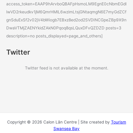
access_token=EAAP9hArvboQBAFpHsmoLM9EgnE0cNbmEGdl
lwVD2rkeudkv1jM6QmrHMlL6wzimLtsjGNtaqmgN6E7myGdZCf
gnSduExSf2v02jV4bWiogb7EBxz8ed2od2SVDINCGpeZBp9X9n
DwaVTMjZAENYkidZAkN0Pqoq8qsLQuxDFvQZDZD posts=3
description=no posts_displayed=page_and_others]
Twitter
Twitter feed is not available at the moment.
Copyright © 2026 Calon Lân Centre | Site created by
Tourism
Swansea Bay