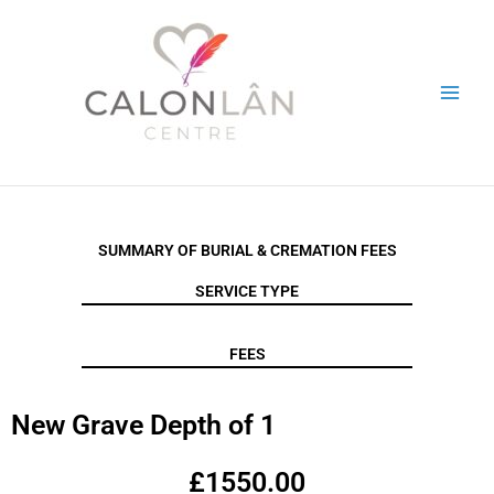
Skip
to
content
SUMMARY OF BURIAL & CREMATION FEES
SERVICE TYPE
FEES
New Grave Depth of 1
£1550.00