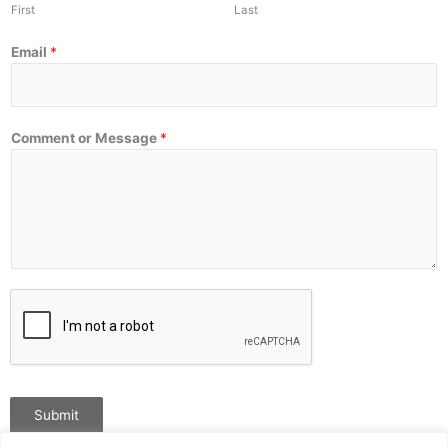
First
Last
Email
*
Comment or Message
*
Submit