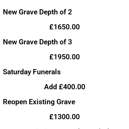
New Grave Depth of 2
£1650.00
New Grave Depth of 3
£1950.00
Saturday Funerals
Add £400.00
Reopen Existing Grave
£1300.00