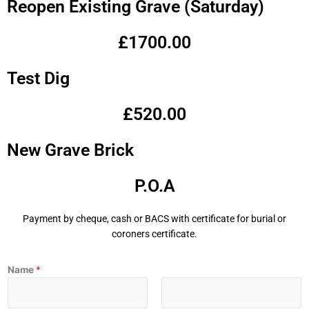
Reopen Existing Grave (Saturday)
£1700.00
Test Dig
£520.00
New Grave Brick
P.O.A
Payment by cheque, cash or BACS with certificate for burial or
coroners certificate.
Name
*